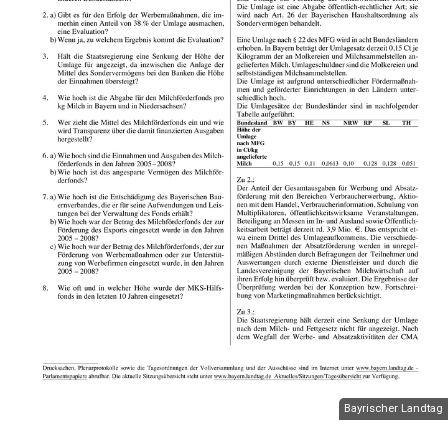
Bayrischer Landtag