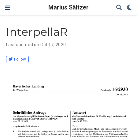
Marius Sältzer
InterpellaR
Last updated on Oct 17, 2020
Follow