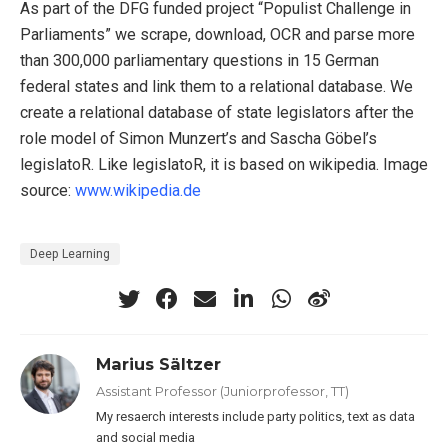
As part of the DFG funded project “Populist Challenge in
Parliaments” we scrape, download, OCR and parse more
than 300,000 parliamentary questions in 15 German
federal states and link them to a relational database. We
create a relational database of state legislators after the
role model of Simon Munzert’s and Sascha Göbel’s
legislatoR. Like legislatoR, it is based on wikipedia. Image
source:
www.wikipedia.de
Deep Learning
Marius Sältzer
Assistant Professor (Juniorprofessor, TT)
My resaerch interests include party politics, text as data
and social media